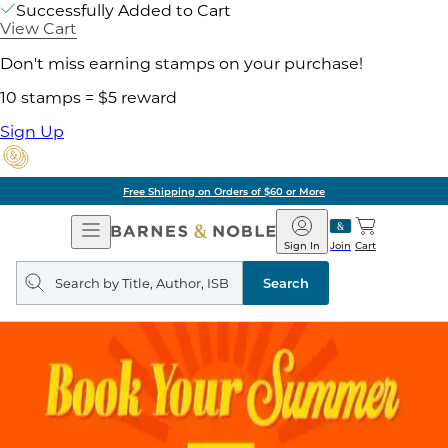
Successfully Added to Cart
View Cart
Don't miss earning stamps on your purchase!
10 stamps = $5 reward
Sign Up
Free Shipping on Orders of $60 or More
Open
Barnes
Navigation
&
Sign In
Join
Cart
Noble
Search
query
Search