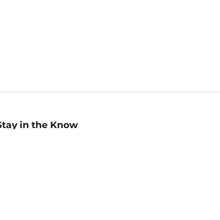
Stay in the Know
mail
ddress
Sign up
eceive curated bookseller recommendations, exclusive offers,
nd promotional emails. Unsubscribe anytime. View Barnes &
oble's
Privacy Policy
.