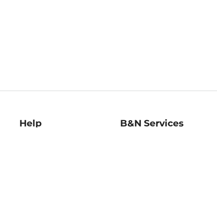
Help
B&N Services
Help Center
B&N Press
Shipping & Returns
Publisher & Author
Guidelines
Gift Cards
Bulk Order Discounts
Store Pickup
B&N Mastercard
Product Recalls
B&N Bookfairs