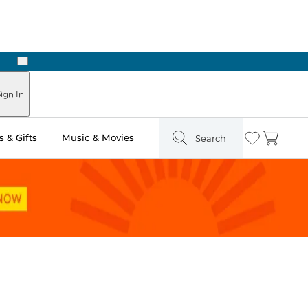
Next
ign In
 & Gifts
Music & Movies
Search
Wishlist
Cart