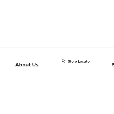
Store Locator
About Us
E
Order Status
About B&N
A
Careers at B&N
Coupons & Deals
R
B&N Inc.
a
N
B&N Mobile Apps