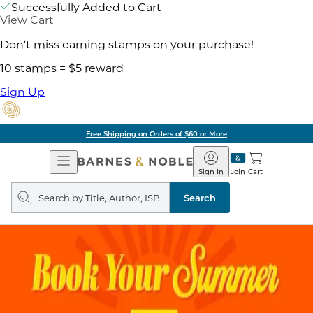
Successfully Added to Cart
View Cart
Don't miss earning stamps on your purchase!
10 stamps = $5 reward
Sign Up
Free Shipping on Orders of $60 or More
Open
Barnes
Navigation
&
Sign In
Join
Cart
Noble
Search
query
Search