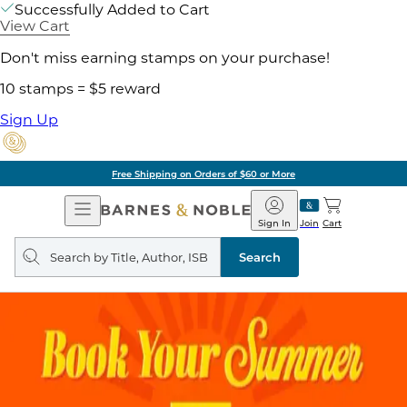
Successfully Added to Cart
View Cart
Don't miss earning stamps on your purchase!
10 stamps = $5 reward
Sign Up
Free Shipping on Orders of $60 or More
Open
Barnes
Navigation
&
Sign In
Join
Cart
Noble
Search
query
Search