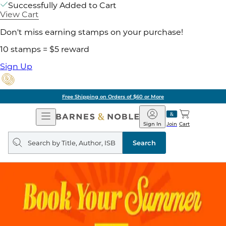
Successfully Added to Cart
View Cart
Don't miss earning stamps on your purchase!
10 stamps = $5 reward
Sign Up
Free Shipping on Orders of $60 or More
Open
Barnes
Navigation
&
Sign In
Join
Cart
Noble
Search
query
Search