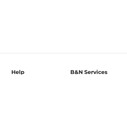
Help
B&N Services
Help Center
B&N Press
Shipping & Returns
Publisher & Author
Guidelines
Gift Cards
Bulk Order Discounts
Store Pickup
B&N Mastercard
Product Recalls
B&N Bookfairs