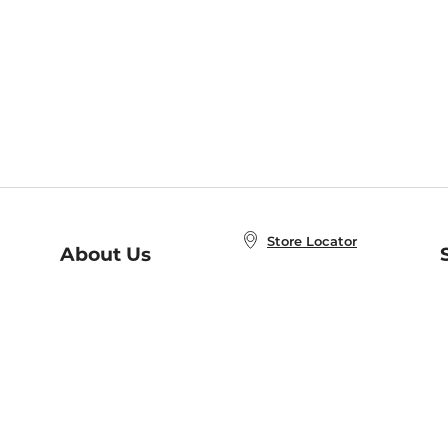
Store Locator
About Us
E
Order Status
About B&N
A
Careers at B&N
Coupons & Deals
R
B&N Inc.
a
N
B&N Mobile Apps