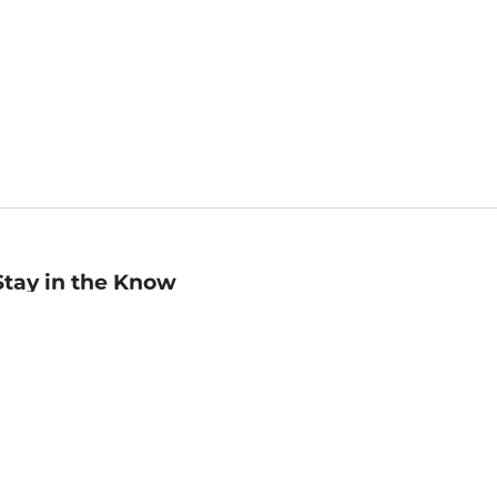
Stay in the Know
mail
ddress
Sign up
eceive curated bookseller recommendations, exclusive offers,
nd promotional emails. Unsubscribe anytime. View Barnes &
oble's
Privacy Policy
.