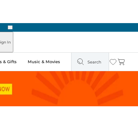
Next
Pick Up in Store: Ready in Two Hours
ign In
 & Gifts
Music & Movies
Search
Wishlist
Cart