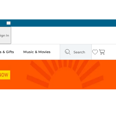
Next
Pick Up in Store: Ready in Two Hours
ign In
 & Gifts
Music & Movies
Search
Wishlist
Cart