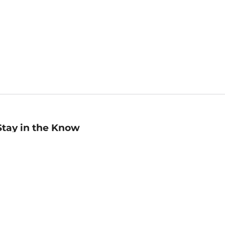
Stay in the Know
mail
ddress
Sign up
eceive curated bookseller recommendations, exclusive offers,
nd promotional emails. Unsubscribe anytime. View Barnes &
oble's
Privacy Policy
.