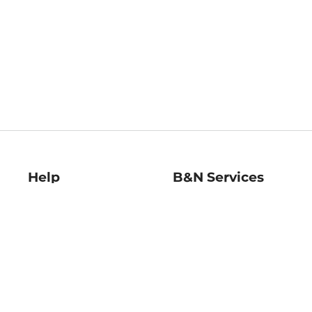
Help
B&N Services
Help Center
B&N Press
Shipping & Returns
Publisher & Author
Guidelines
Gift Cards
Bulk Order Discounts
Store Pickup
B&N Mastercard
Product Recalls
B&N Bookfairs