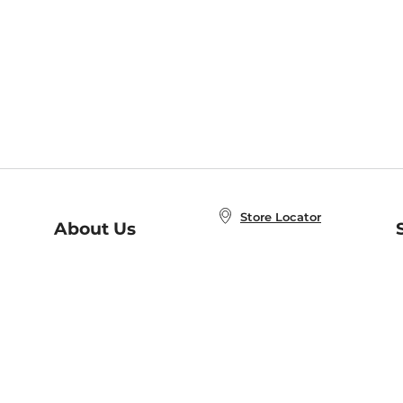
Store Locator
About Us
E
Order Status
About B&N
A
Careers at B&N
Coupons & Deals
R
B&N Inc.
a
N
B&N Mobile Apps