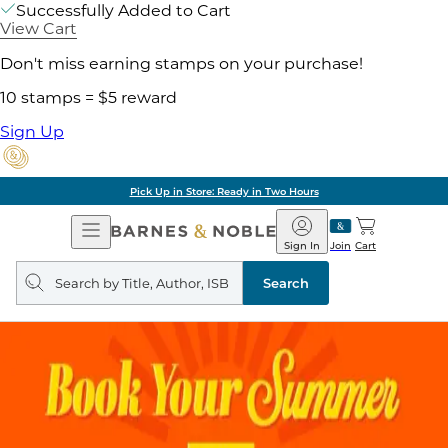
Successfully Added to Cart
View Cart
Don't miss earning stamps on your purchase!
10 stamps = $5 reward
Sign Up
Pick Up in Store: Ready in Two Hours
Open
Barnes
Navigation
&
Sign In
Join
Cart
Noble
Search
query
Search