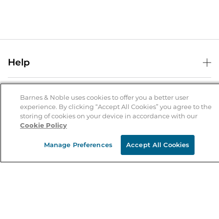
Help
Help Center
B&N Services
Shipping & Returns
Barnes & Noble uses cookies to offer you a better user
experience. By clicking “Accept All Cookies” you agree to the
B&N Press
Gift Cards
storing of cookies on your device in accordance with our
About Us
Cookie Policy
Publisher & Author Guidelines
Store Pickup
About B&N
Bulk Order Discounts
Store Locator
Manage Preferences
Accept All Cookies
Product Recalls
Careers at B&N
B&N Mastercard
Corrections & Updates
Order Status
B&N Inc.
B&N Bookfairs
Coupons & Deals
B&N Mobile Apps
B&N Affiliate Program
Stay in the Know
Email