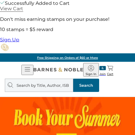
Successfully Added to Cart
View Cart
Don't miss earning stamps on your purchase!
10 stamps = $5 reward
Sign Up
Free Shipping on Orders of $60 or More
Open
Barnes
Navigation
&
Sign In
Join
Cart
Noble
Search
query
Search