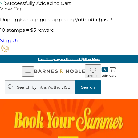
Successfully Added to Cart
View Cart
Don't miss earning stamps on your purchase!
10 stamps = $5 reward
Sign Up
Free Shipping on Orders of $60 or More
Open
Barnes
Navigation
&
Sign In
Join
Cart
Noble
Search
query
Search