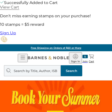
Successfully Added to Cart
View Cart
Don't miss earning stamps on your purchase!
10 stamps = $5 reward
Sign Up
Free Shipping on Orders of $60 or More
Open
Barnes
Navigation
&
Sign In
Join
Cart
Noble
Search
query
Search