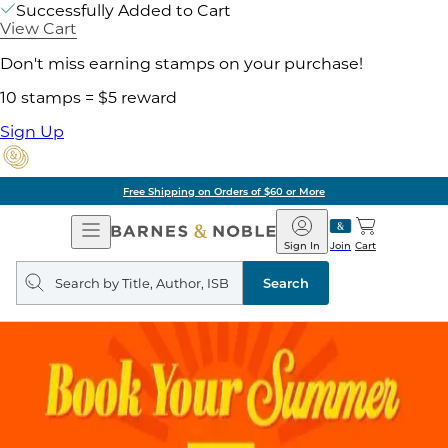
Successfully Added to Cart
View Cart
Don't miss earning stamps on your purchase!
10 stamps = $5 reward
Sign Up
Free Shipping on Orders of $60 or More
Open
Barnes
Navigation
&
Sign In
Join
Cart
Noble
Search
query
Search