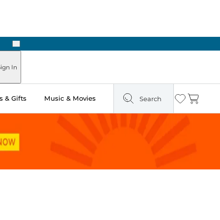
Next
Pick Up in Store: Ready in Two Hours
ign In
 & Gifts
Music & Movies
Search
Wishlist
Cart