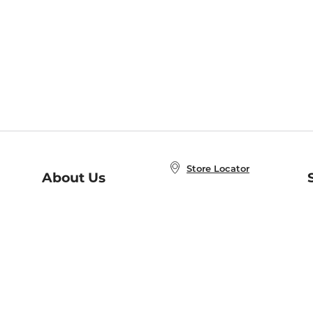
Store Locator
About Us
E
Order Status
About B&N
A
Careers at B&N
Coupons & Deals
R
B&N Inc.
a
N
B&N Mobile Apps