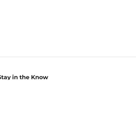
Stay in the Know
mail
ddress
Sign up
eceive curated bookseller recommendations, exclusive offers,
nd promotional emails. Unsubscribe anytime. View Barnes &
oble's
Privacy Policy
.