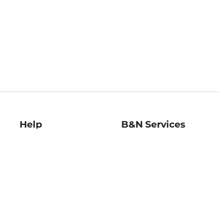
Help
B&N Services
Help Center
B&N Press
Shipping & Returns
Publisher & Author
Guidelines
Gift Cards
Bulk Order Discounts
Store Pickup
B&N Mastercard
Product Recalls
B&N Bookfairs