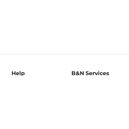
Help
B&N Services
Help Center
B&N Press
Shipping & Returns
Publisher & Author
Guidelines
Gift Cards
Bulk Order Discounts
Store Pickup
B&N Mastercard
Product Recalls
B&N Bookfairs