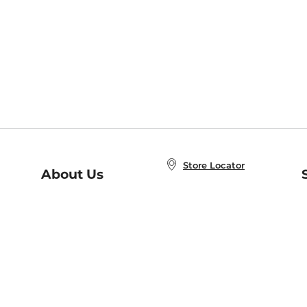
Store Locator
About Us
E
Order Status
About B&N
A
Careers at B&N
Coupons & Deals
R
B&N Inc.
a
N
B&N Mobile Apps