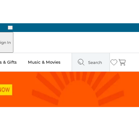
Next
Pick Up in Store: Ready in Two Hours
ign In
 & Gifts
Music & Movies
Search
Wishlist
Cart