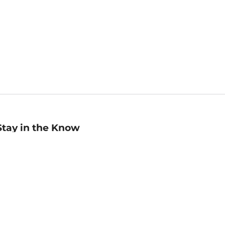
Stay in the Know
mail
ddress
Sign up
eceive curated bookseller recommendations, exclusive offers,
nd promotional emails. Unsubscribe anytime. View Barnes &
oble's
Privacy Policy
.