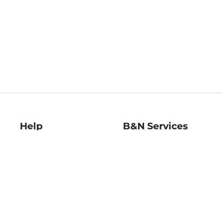
Help
B&N Services
Help Center
B&N Press
Shipping & Returns
Publisher & Author
Guidelines
Gift Cards
Bulk Order Discounts
Store Pickup
B&N Mastercard
Product Recalls
B&N Bookfairs