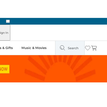
Next
ign In
 & Gifts
Music & Movies
Search
Wishlist
Cart