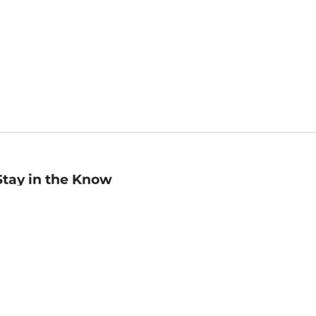
Stay in the Know
mail
ddress
Sign up
eceive curated bookseller recommendations, exclusive offers,
nd promotional emails. Unsubscribe anytime. View Barnes &
oble's
Privacy Policy
.