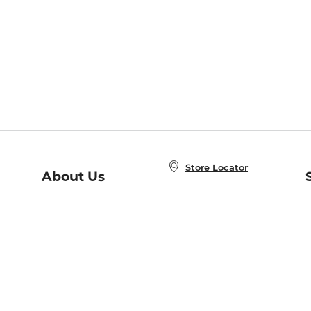
Store Locator
About Us
E
Order Status
About B&N
A
Careers at B&N
Coupons & Deals
R
B&N Inc.
a
N
B&N Mobile Apps