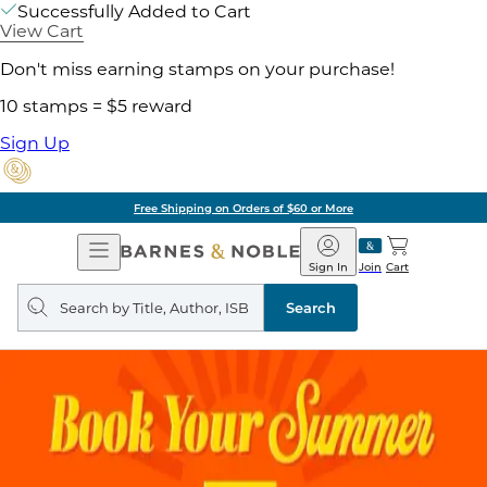
Successfully Added to Cart
View Cart
Don't miss earning stamps on your purchase!
10 stamps = $5 reward
Sign Up
Free Shipping on Orders of $60 or More
Open
Barnes
Navigation
&
Sign In
Join
Cart
Noble
Search
query
Search