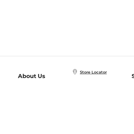
Store Locator
About Us
E
Order Status
About B&N
A
Careers at B&N
Coupons & Deals
R
B&N Inc.
a
N
B&N Mobile Apps