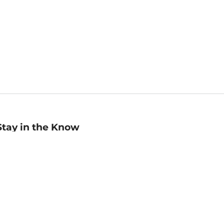
Stay in the Know
mail
ddress
Sign up
eceive curated bookseller recommendations, exclusive offers,
nd promotional emails. Unsubscribe anytime. View Barnes &
oble's
Privacy Policy
.