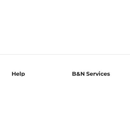
Help
B&N Services
Help Center
B&N Press
Shipping & Returns
Publisher & Author
Guidelines
Gift Cards
Bulk Order Discounts
Store Pickup
B&N Mastercard
Product Recalls
B&N Bookfairs