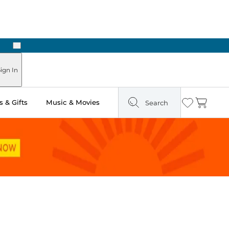
Next
Pick Up in Store: Ready in Two Hours
ign In
 & Gifts
Music & Movies
Search
Wishlist
Cart