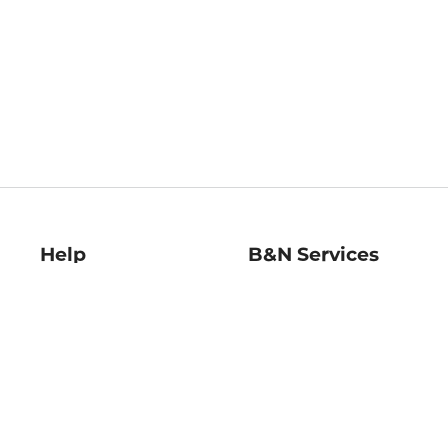
Help
B&N Services
Help Center
B&N Press
Shipping & Returns
Publisher & Author
Guidelines
Gift Cards
Bulk Order Discounts
Store Pickup
B&N Mastercard
Product Recalls
B&N Bookfairs