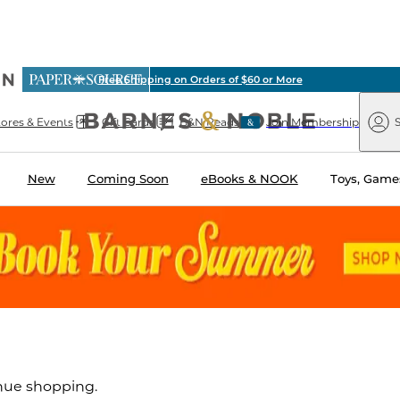
ious
Free Shipping on Orders of $60 or More
arnes
Paper
&
Source
Barnes
Noble
tores & Events
Gift Cards
B&N Reads
Join Membership
S
&
Noble
New
Coming Soon
eBooks & NOOK
Toys, Games
inue shopping.