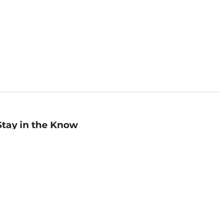
Stay in the Know
mail
ddress
Sign up
eceive curated bookseller recommendations, exclusive offers,
nd promotional emails. Unsubscribe anytime. View Barnes &
oble's
Privacy Policy
.