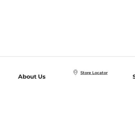
Store Locator
About Us
E
Order Status
About B&N
A
Careers at B&N
Coupons & Deals
R
B&N Inc.
a
N
B&N Mobile Apps