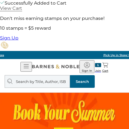
Successfully Added to Cart
View Cart
Don't miss earning stamps on your purchase!
10 stamps = $5 reward
Sign Up
Pick Up in Store: Ready in Two Hours
Open
Barnes
Navigation
&
Sign In
Join
Cart
Noble
Search
query
Search