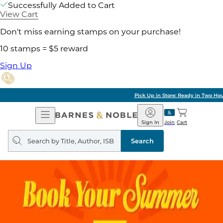
Successfully Added to Cart
View Cart
Don't miss earning stamps on your purchase!
10 stamps = $5 reward
Sign Up
Pick Up in Store: Ready in Two Hours
Open
Barnes
Navigation
&
Sign In
Join
Cart
Noble
Search
query
Search