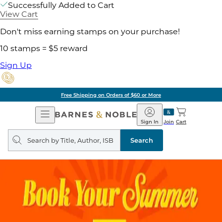
Successfully Added to Cart
View Cart
Don't miss earning stamps on your purchase!
10 stamps = $5 reward
Sign Up
Free Shipping on Orders of $60 or More
Open
Barnes
Navigation
&
Sign In
Join
Cart
Noble
Search
query
Search