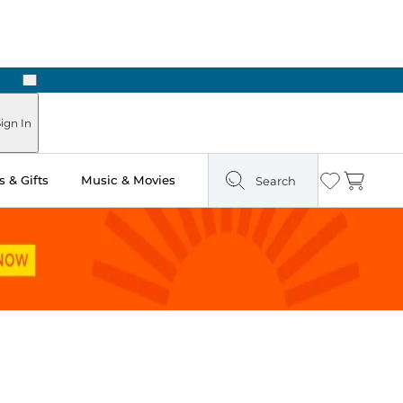
Next
ign In
 & Gifts
Music & Movies
Search
Wishlist
Cart