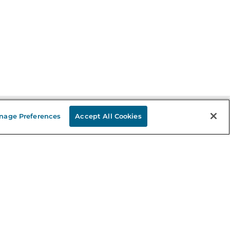
nage Preferences
Accept All Cookies
Stay in the Know
mail
ddress
Sign up
eceive curated bookseller recommendations, exclusive offers,
nd promotional emails. Unsubscribe anytime. View Barnes &
oble's
Privacy Policy
.