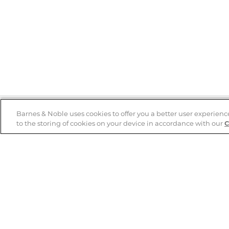
Barnes & Noble uses cookies to offer you a better user experienc
to the storing of cookies on your device in accordance with our
C
Help
B&N Services
Help Center
B&N Press
Shipping & Returns
Publisher & Author
Guidelines
Gift Cards
Bulk Order Discounts
Store Pickup
B&N Mastercard
Product Recalls
B&N Bookfairs