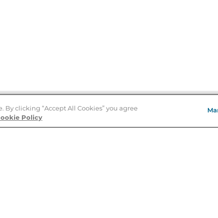
e. By clicking “Accept All Cookies” you agree
Ma
Store Locator
ookie Policy
About Us
E
Order Status
About B&N
A
Careers at B&N
Coupons & Deals
R
B&N Inc.
a
N
B&N Mobile Apps