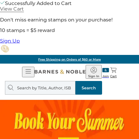
Successfully Added to Cart
View Cart
Don't miss earning stamps on your purchase!
10 stamps = $5 reward
Sign Up
Free Shipping on Orders of $60 or More
Open
Barnes
Navigation
&
Sign In
Join
Cart
Noble
Search
query
Search