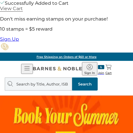
Successfully Added to Cart
View Cart
Don't miss earning stamps on your purchase!
10 stamps = $5 reward
Sign Up
Free Shipping on Orders of $60 or More
Open
Barnes
Navigation
&
Sign In
Join
Cart
Noble
Search
query
Search