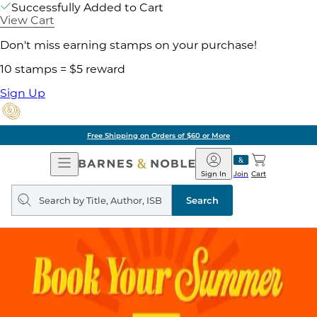
Successfully Added to Cart
View Cart
Don't miss earning stamps on your purchase!
10 stamps = $5 reward
Sign Up
Free Shipping on Orders of $60 or More
Open
Barnes
Navigation
&
Sign In
Join
Cart
Noble
Search
query
Search