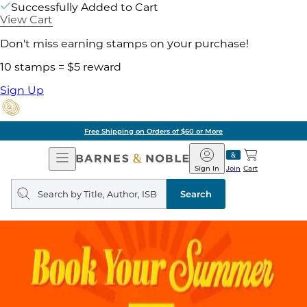
Successfully Added to Cart
View Cart
Don't miss earning stamps on your purchase!
10 stamps = $5 reward
Sign Up
Free Shipping on Orders of $60 or More
Open
Barnes
Navigation
&
Sign In
Join
Cart
Noble
Search
query
Search