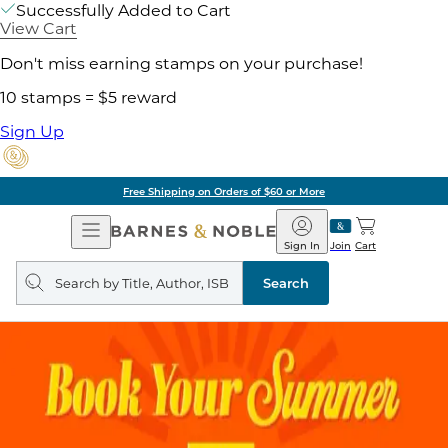
Successfully Added to Cart
View Cart
Don't miss earning stamps on your purchase!
10 stamps = $5 reward
Sign Up
Free Shipping on Orders of $60 or More
Open
Barnes
Navigation
&
Sign In
Join
Cart
Noble
Search
query
Search