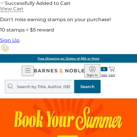
Successfully Added to Cart
View Cart
Don't miss earning stamps on your purchase!
10 stamps = $5 reward
Sign Up
Free Shipping on Orders of $60 or More
Open
Barnes
Navigation
&
Sign In
Join
Cart
Noble
Search
query
Search