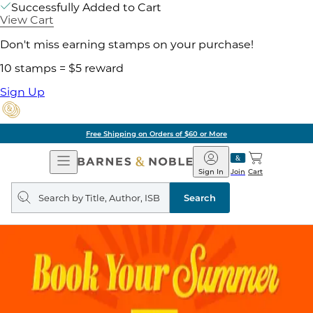
Successfully Added to Cart
View Cart
Don't miss earning stamps on your purchase!
10 stamps = $5 reward
Sign Up
Free Shipping on Orders of $60 or More
Open
Barnes
Navigation
&
Sign In
Join
Cart
Noble
Search
query
Search