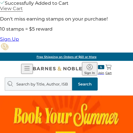
Successfully Added to Cart
View Cart
Don't miss earning stamps on your purchase!
10 stamps = $5 reward
Sign Up
Free Shipping on Orders of $60 or More
Open
Barnes
Navigation
&
Sign In
Join
Cart
Noble
Search
query
Search