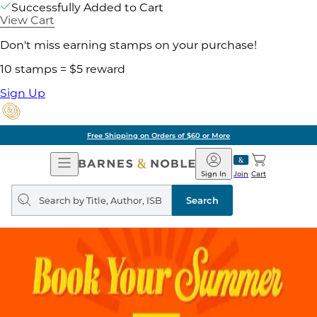
Successfully Added to Cart
View Cart
Don't miss earning stamps on your purchase!
10 stamps = $5 reward
Sign Up
Free Shipping on Orders of $60 or More
Open
Barnes
Navigation
&
Sign In
Join
Cart
Noble
Search
query
Search