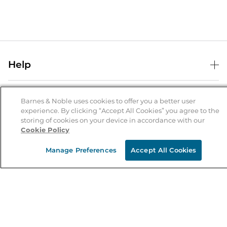
Help
Help Center
B&N Services
Shipping & Returns
Barnes & Noble uses cookies to offer you a better user
experience. By clicking “Accept All Cookies” you agree to the
B&N Press
Gift Cards
storing of cookies on your device in accordance with our
About Us
Cookie Policy
Publisher & Author Guidelines
Store Pickup
About B&N
Bulk Order Discounts
Store Locator
Manage Preferences
Accept All Cookies
Product Recalls
Careers at B&N
B&N Mastercard
Corrections & Updates
Order Status
B&N Inc.
B&N Bookfairs
Coupons & Deals
B&N Mobile Apps
B&N Affiliate Program
Stay in the Know
Email