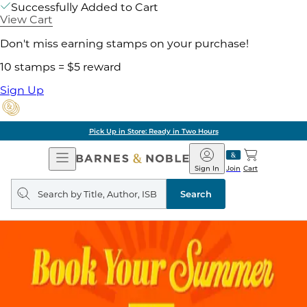
Successfully Added to Cart
View Cart
Don't miss earning stamps on your purchase!
10 stamps = $5 reward
Sign Up
Pick Up in Store: Ready in Two Hours
Open
Barnes
Navigation
&
Sign In
Join
Cart
Noble
Search
query
Search