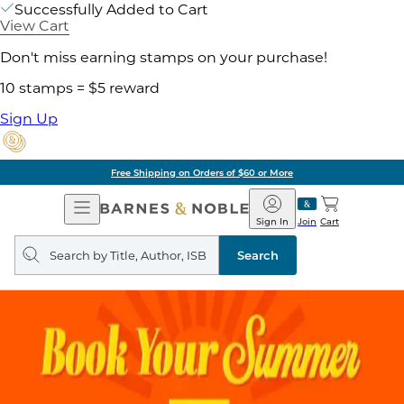
Successfully Added to Cart
View Cart
Don't miss earning stamps on your purchase!
10 stamps = $5 reward
Sign Up
Free Shipping on Orders of $60 or More
Open
Barnes
Navigation
&
Sign In
Join
Cart
Noble
Search
query
Search