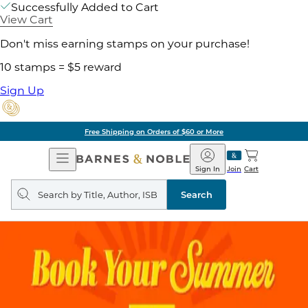
Successfully Added to Cart
View Cart
Don't miss earning stamps on your purchase!
10 stamps = $5 reward
Sign Up
Free Shipping on Orders of $60 or More
Open
Barnes
Navigation
&
Sign In
Join
Cart
Noble
Search
query
Search