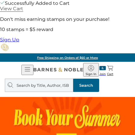
Successfully Added to Cart
View Cart
Don't miss earning stamps on your purchase!
10 stamps = $5 reward
Sign Up
Free Shipping on Orders of $60 or More
Open
Barnes
Navigation
&
Sign In
Join
Cart
Noble
Search
query
Search