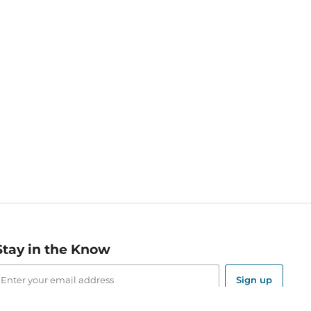
Stay in the Know
mail
ddress
Sign up
eceive curated bookseller recommendations, exclusive offers,