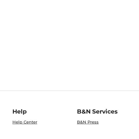
Help
B&N Services
Help Center
B&N Press
Shipping & Returns
Publisher & Author
Guidelines