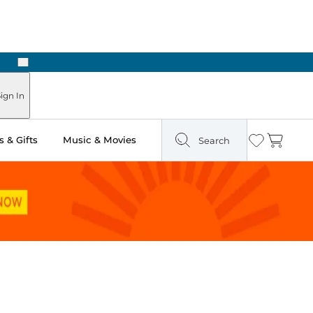
Next
Pick Up in Store: Ready in Two Hours
ign In
 & Gifts
Music & Movies
Search
Wishlist
Cart