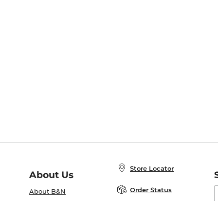
Store Locator
About Us
E
Order Status
About B&N
A
Careers at B&N
Coupons & Deals
R