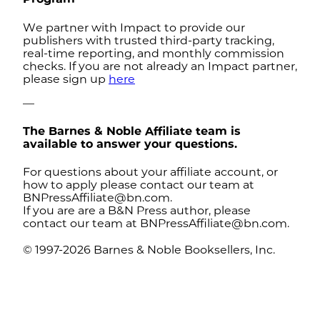
We partner with Impact to provide our
publishers with trusted third-party tracking,
real-time reporting, and monthly commission
checks. If you are not already an Impact partner,
please sign up
here
—
The Barnes & Noble Affiliate team is
available to answer your questions.
For questions about your affiliate account, or
how to apply please contact our team at
BNPressAffiliate@bn.com
.
If you are are a B&N Press author, please
contact our team at
BNPressAffiliate@bn.com
.
© 1997-2026 Barnes & Noble Booksellers, Inc.