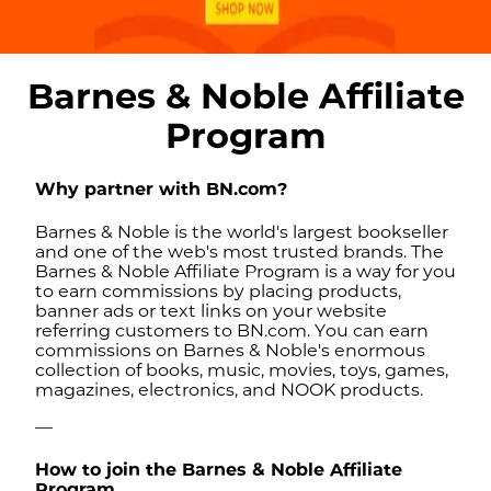
Barnes & Noble Affiliate
Program
Why partner with BN.com?
Barnes & Noble is the world's largest bookseller
and one of the web's most trusted brands. The
Barnes & Noble Affiliate Program is a way for you
to earn commissions by placing products,
banner ads or text links on your website
referring customers to BN.com. You can earn
commissions on Barnes & Noble's enormous
collection of books, music, movies, toys, games,
magazines, electronics, and NOOK products.
—
How to join the Barnes & Noble Affiliate
Program