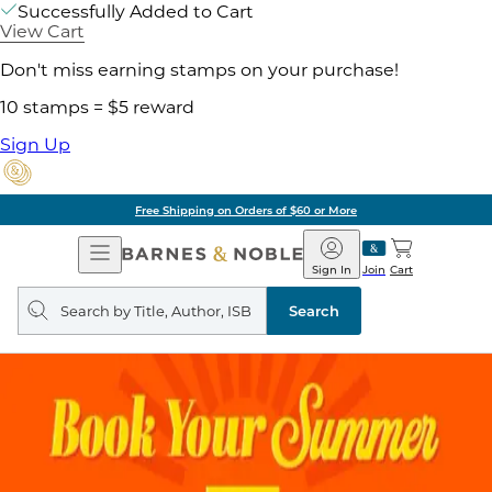
Successfully Added to Cart
View Cart
Don't miss earning stamps on your purchase!
10 stamps = $5 reward
Sign Up
Free Shipping on Orders of $60 or More
Open
Barnes
Navigation
&
Sign In
Join
Cart
Noble
Search
query
Search