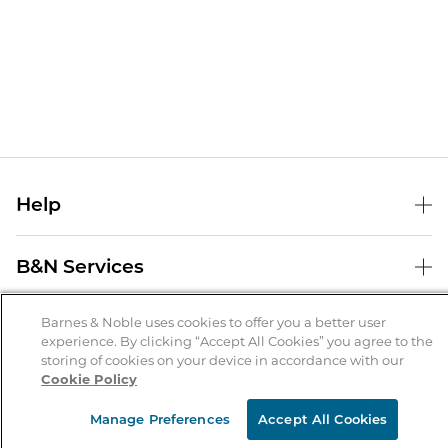
Help
Help Center
B&N Services
Shipping & Returns
B&N Press
Gift Cards
Barnes & Noble uses cookies to offer you a better user
About Us
Publisher & Author Guidelines
experience. By clicking “Accept All Cookies” you agree to the
Store Pickup
storing of cookies on your device in accordance with our
About B&N
Bulk Order Discounts
Store Locator
Product Recalls
Cookie Policy
Careers at B&N
B&N Mastercard
Corrections & Updates
Order Status
Manage Preferences
Accept All Cookies
B&N Inc.
B&N Bookfairs