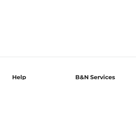
Help
B&N Services
Help Center
B&N Press
Shipping & Returns
Publisher & Author
Guidelines
Gift Cards
Bulk Order Discounts
Store Pickup
B&N Mastercard
Product Recalls
B&N Bookfairs