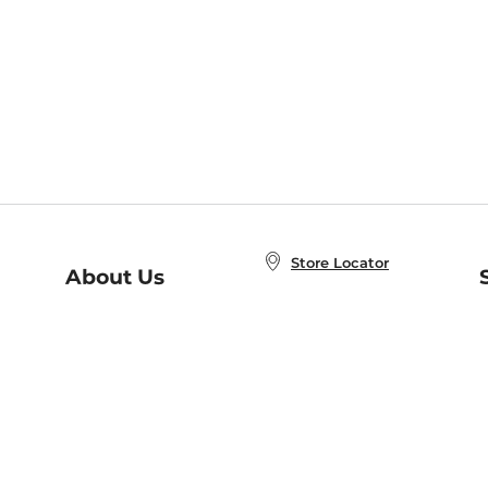
Store Locator
About Us
E
Order Status
About B&N
A
Careers at B&N
Coupons & Deals
R
B&N Inc.
a
N
B&N Mobile Apps