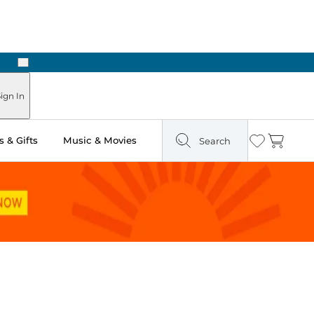
Next
Pick Up in Store: Ready in Two Hours
ign In
 & Gifts
Music & Movies
Search
Wishlist
Cart