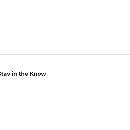
Stay in the Know
mail
ddress
Sign up
eceive curated bookseller recommendations, exclusive offers,
nd promotional emails. Unsubscribe anytime. View Barnes &
oble's
Privacy Policy
.