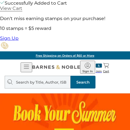
Successfully Added to Cart
View Cart
Don't miss earning stamps on your purchase!
10 stamps = $5 reward
Sign Up
Free Shipping on Orders of $60 or More
Open
Barnes
Navigation
&
Sign In
Join
Cart
Noble
Search
query
Search