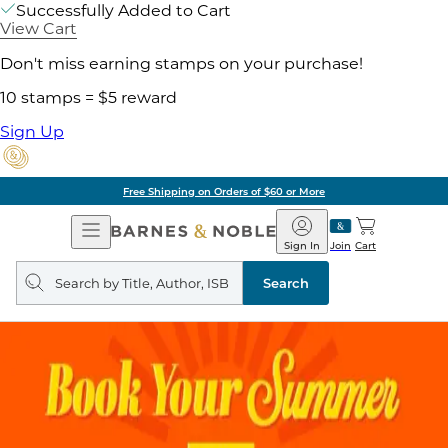
Successfully Added to Cart
View Cart
Don't miss earning stamps on your purchase!
10 stamps = $5 reward
Sign Up
Free Shipping on Orders of $60 or More
Open
Barnes
Navigation
&
Sign In
Join
Cart
Noble
Search
query
Search