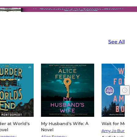
See All
er at World's
My Husband's Wife: A
Wait for Me: A N
ovel
Novel
Amy Jo Burns
tgomery
Alice Feeney