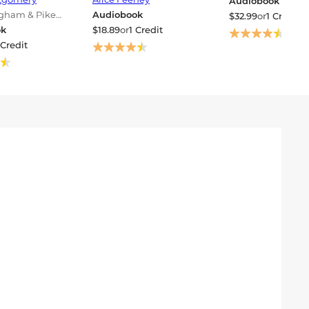
Audiobook
ngham & Pike
Audiobook
$32.99
or
1 Credit
ok
$18.89
or
1 Credit
 Credit