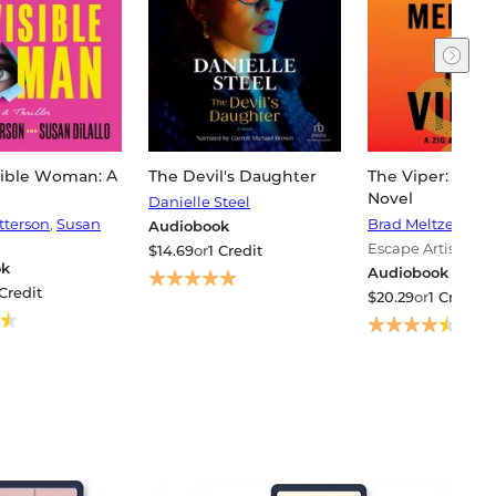
sible Woman: A
The Devil's Daughter
The Viper: A Zig
Novel
Danielle Steel
tterson
,
Susan
Brad Meltzer
Audiobook
Escape Artist
$14.69
or
1 Credit
ok
Audiobook
 Credit
$20.29
or
1 Credit