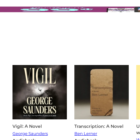
Vigil: A Novel
Transcription: A Novel
U
w
George Saunders
Ben Lerner
W