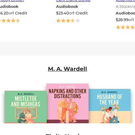
udiobook
Audiobook
A Stocki
Mystery
16.20
or
1 Credit
$23.40
or
1 Credit
Audiobo
$28.99
or
1
M. A. Wardell