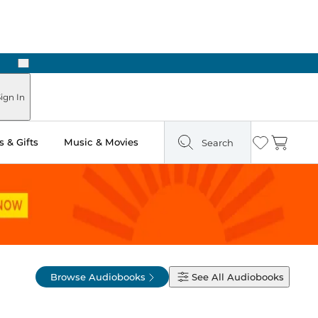
Next
ign In
 & Gifts
Music & Movies
Search
Wishlist
Cart
Browse Audiobooks
See All
Audiobooks