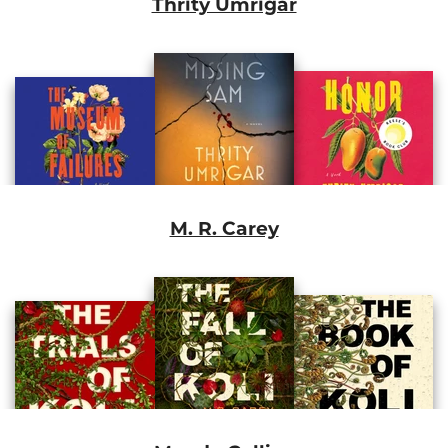
Thrity Umrigar
M. R. Carey