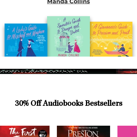
Manda Collins
30% Off Audiobooks Bestsellers