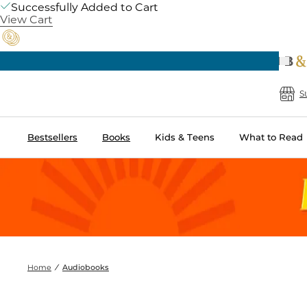
Successfully Added to Cart
View Cart
Prev
Pick Up in Store: Ready in Two Hours
B
S
Bestsellers
Books
Kids & Teens
What to Read
Home
Audiobooks