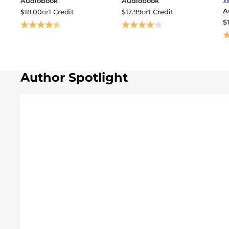
Audiobook
Audiobook
A
$18.00
or
1 Credit
$17.99
or
1 Credit
$
Author Spotlight