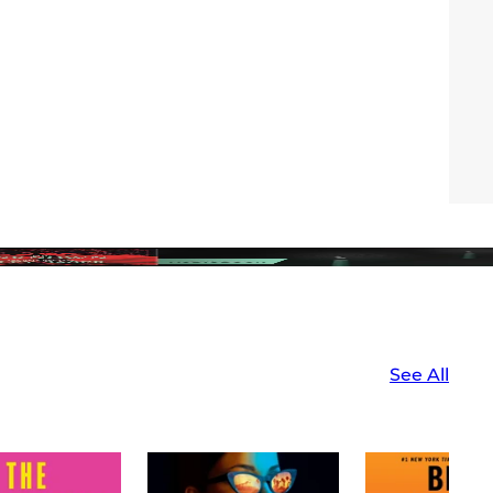
See All