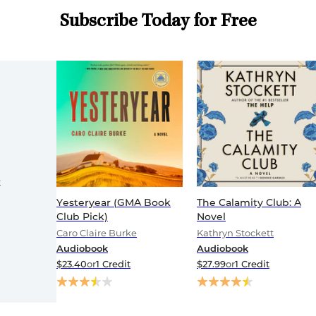
Subscribe Today for Free
t
Yesteryear (GMA Book
The Calamity Club: A
Club Pick)
Novel
Caro Claire Burke
Kathryn Stockett
Audiobook
Audiobook
$23.40
or
1 Credit
$27.99
or
1 Credit