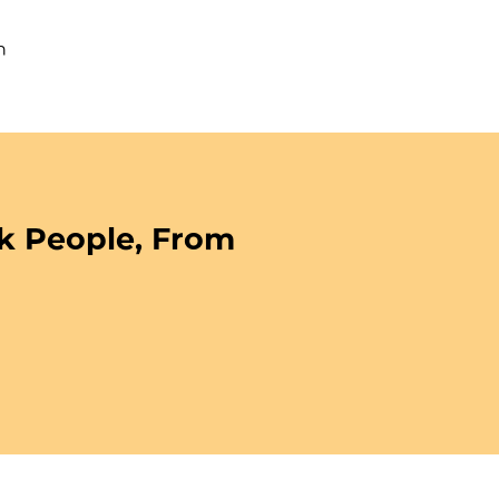
n
k People, From