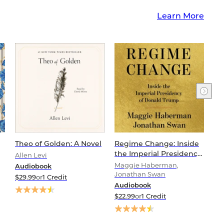
Learn More
Theo of Golden: A Novel
Regime Change: Inside
Th
the Imperial Presidency
(W
Allen Levi
of Donald Trump
Fi
Maggie Haberman,
Vi
Audiobook
Jonathan Swan
Au
$29.99
or
1 Credit
Audiobook
$2
$22.99
or
1 Credit