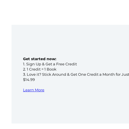
Get started now:
1. Sign Up & Get a Free Credit
2. 1 Credit = 1 Book
3. Love it? Stick Around & Get One Credit a Month for Jus
$14.99
Learn More