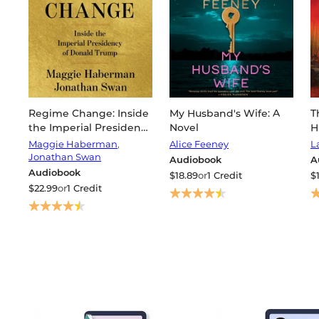
Regime Change: Inside
My Husband's Wife: A
T
the Imperial Presidency
Novel
H
of Donald Trump
W
Maggie Haberman
,
Alice Feeney
L
C
Jonathan Swan
Audiobook
A
Audiobook
$18.89
or
1 Credit
$
$22.99
or
1 Credit