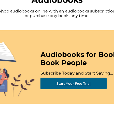
Shop audiobooks online with an audiobooks subscriptio
or purchase any book, any time.
Audiobooks for Boo
Book People
Subscribe Today and Start Saving…
Start Your Free Trial