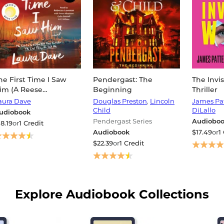
he First Time I Saw
Pendergast: The
The Invi
im (A Reese
Beginning
Thriller
itherspoon Book
aura Dave
Douglas Preston
,
Lincoln
James Pa
lub Pick)
Child
DiLallo
udiobook
Pendergast Series
Audiobo
18.19
or
1 Credit
Audiobook
$17.49
or
1
$22.39
or
1 Credit
Explore Audiobook Collections