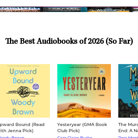
The Best Audiobooks of 2026 (So Far)
pward Bound (Read
Yesteryear (GMA Book
The Murd
ith Jenna Pick)
Club Pick)
End: A N
oody Brown
Caro Claire Burke
Ross Mon