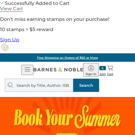
Successfully Added to Cart
View Cart
Don't miss earning stamps on your purchase!
10 stamps = $5 reward
Sign Up
Free Shipping on Orders of $60 or More
Open
Barnes
Navigation
&
Sign In
Join
Cart
Noble
Search
query
Search