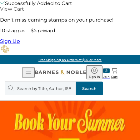
Successfully Added to Cart
View Cart
Don't miss earning stamps on your purchase!
10 stamps = $5 reward
Sign Up
Free Shipping on Orders of $60 or More
Open
Barnes
Navigation
&
Sign In
Join
Cart
Noble
Search
query
Search