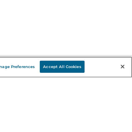
nage Preferences
Accept All Cookies
Stay in the Know
mail
ddress
Sign up
eceive curated bookseller recommendations, exclusive offers,
nd promotional emails. Unsubscribe anytime. View Barnes &
oble's
Privacy Policy
.