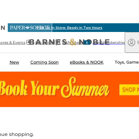
ious
Pick Up in Store: Ready in Two Hours
arnes
Paper
&
Source
Barnes
Noble
tores & Events
Gift Cards
B&N Reads
Join Membership
S
&
Noble
New
Coming Soon
eBooks & NOOK
Toys, Games
inue shopping.