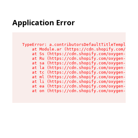
Application Error
TypeError: a.contributorsDefaultTitleTemplate.r
    at Module.ar (https://cdn.shopify.com/oxyge
    at Ss (https://cdn.shopify.com/oxygen-v2/44
    at Ru (https://cdn.shopify.com/oxygen-v2/44
    at sa (https://cdn.shopify.com/oxygen-v2/44
    at la (https://cdn.shopify.com/oxygen-v2/44
    at tc (https://cdn.shopify.com/oxygen-v2/44
    at ml (https://cdn.shopify.com/oxygen-v2/44
    at li (https://cdn.shopify.com/oxygen-v2/44
    at ea (https://cdn.shopify.com/oxygen-v2/44
    at on (https://cdn.shopify.com/oxygen-v2/44