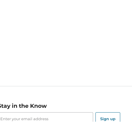
Stay in the Know
mail
ddress
Sign up
eceive curated bookseller recommendations, exclusive offers,