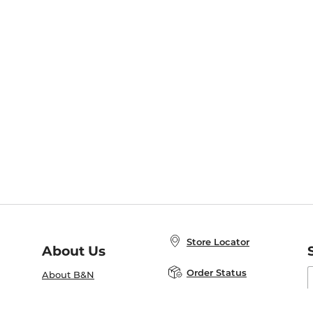
Store Locator
About Us
E
Order Status
About B&N
A
Careers at B&N
Coupons & Deals
R