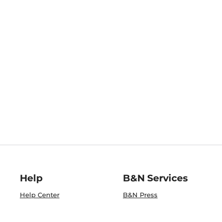
Help
B&N Services
Help Center
B&N Press
Shipping & Returns
Publisher & Author
Guidelines