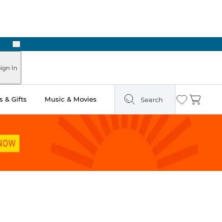
Next
Pick Up in Store: Ready in Two Hours
ign In
 & Gifts
Music & Movies
Search
Wishlist
Cart