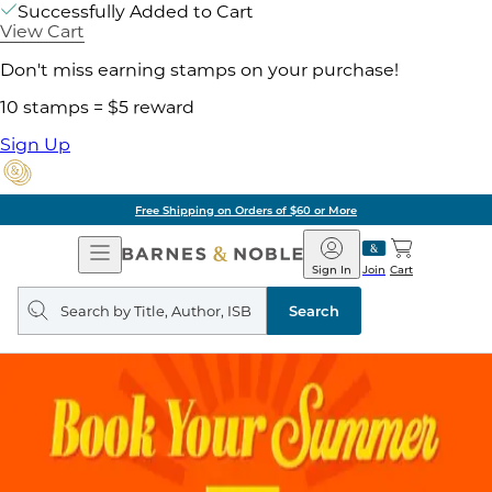
Successfully Added to Cart
View Cart
Don't miss earning stamps on your purchase!
10 stamps = $5 reward
Sign Up
Free Shipping on Orders of $60 or More
Open
Barnes
Navigation
&
Sign In
Join
Cart
Noble
Search
query
Search