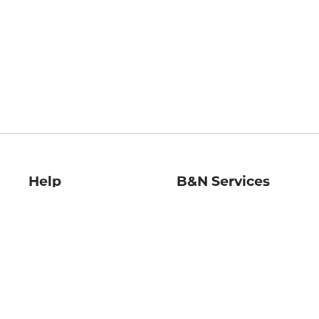
Help
B&N Services
Help Center
B&N Press
Shipping & Returns
Publisher & Author
Guidelines
Gift Cards
Bulk Order Discounts
Store Pickup
B&N Mastercard
Product Recalls
B&N Bookfairs