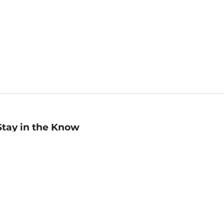
Stay in the Know
mail
ddress
Sign up
eceive curated bookseller recommendations, exclusive offers,
nd promotional emails. Unsubscribe anytime. View Barnes &
oble's
Privacy Policy
.