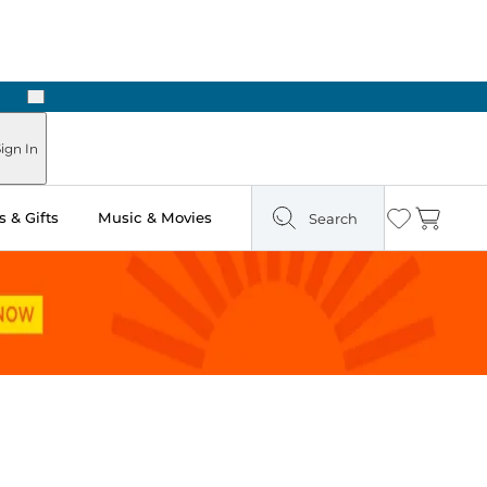
Next
Pick Up in Store: Ready in Two Hours
ign In
 & Gifts
Music & Movies
Search
Wishlist
Cart