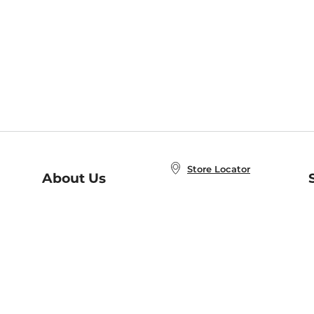
Store Locator
About Us
E
Order Status
About B&N
A
Careers at B&N
Coupons & Deals
R
B&N Inc.
a
N
B&N Mobile Apps