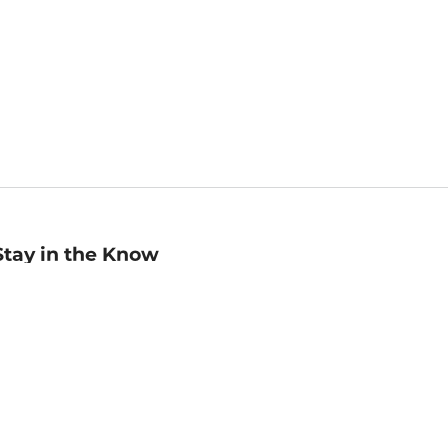
Stay in the Know
mail
ddress
Sign up
eceive curated bookseller recommendations, exclusive offers,
nd promotional emails. Unsubscribe anytime. View Barnes &
oble's
Privacy Policy
.