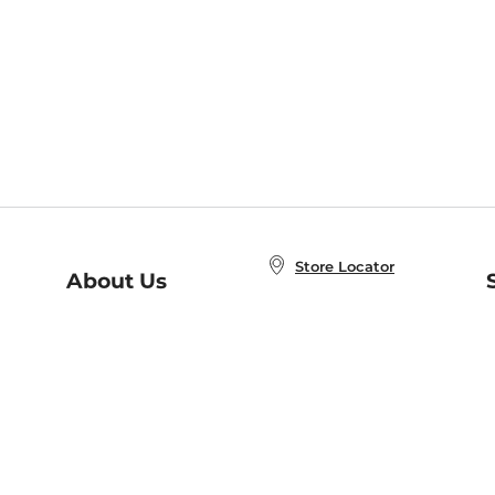
Store Locator
About Us
E
Order Status
About B&N
A
Careers at B&N
Coupons & Deals
R
B&N Inc.
a
N
B&N Mobile Apps