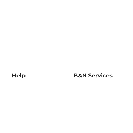
Help
B&N Services
Help Center
B&N Press
Shipping & Returns
Publisher & Author
Guidelines
Gift Cards
Bulk Order Discounts
Store Pickup
B&N Mastercard
Product Recalls
B&N Bookfairs