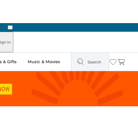
Next
Pick Up in Store: Ready in Two Hours
ign In
 & Gifts
Music & Movies
Search
Wishlist
Cart