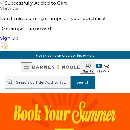
Successfully Added to Cart
View Cart
Don't miss earning stamps on your purchase!
10 stamps = $5 reward
Sign Up
Free Shipping on Orders of $60 or More
Open
Barnes
Navigation
&
Sign In
Join
Cart
Noble
Search
query
Search